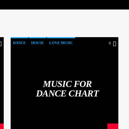
DANCE
HOUSE
LOVE MUSIC
0
POP MUSIC
MUSIC FOR
DANCE CHART