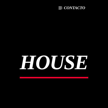
CONTACTO
HOUSE