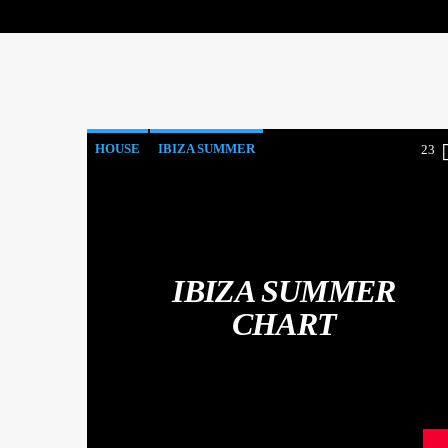
HOUSE
IBIZA SUMMER
23
MONTHLY CHART
TECH HOUSE
IBIZA SUMMER
CHART