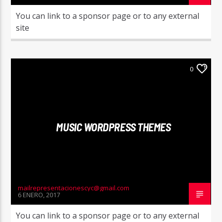
You can link to a sponsor page or to any external
site
0
MUSIC WORDPRESS THEMES
mailrepresentacionescyc@gmail.com
6 ENERO, 2017
You can link to a sponsor page or to any external