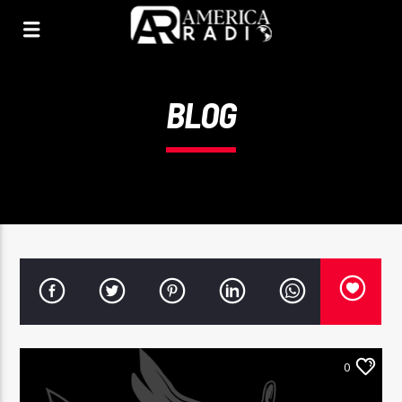
BLOG
0