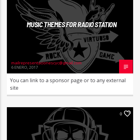
MUSIC THEMES FOR RADIO STATION
mailrepresentacionescyc@gmail.com
6 ENERO, 2017
You can link to a sponsor page or to any external
site
0