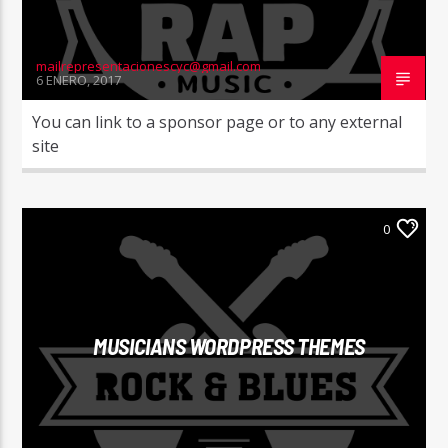
mailrepresentacionescyc@gmail.com
6 ENERO, 2017
You can link to a sponsor page or to any external
site
0
MUSICIANS WORDPRESS THEMES