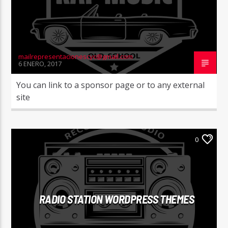
mailrepresentacionescyc@gmail.com
6 ENERO, 2017
You can link to a sponsor page or to any external
site
0
RADIO STATION WORDPRESS THEMES