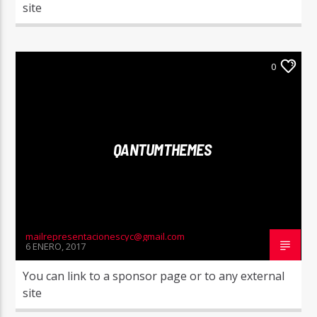
site
0
QANTUMTHEMES
mailrepresentacionescyc@gmail.com
6 ENERO, 2017
You can link to a sponsor page or to any external
site