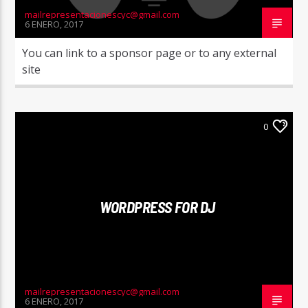
mailrepresentacionescyc@gmail.com
6 ENERO, 2017
You can link to a sponsor page or to any external
site
0
WORDPRESS FOR DJ
mailrepresentacionescyc@gmail.com
6 ENERO, 2017