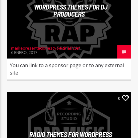
WORDPRESS THEMES FOR DJ
PRODUCERS
mailrepresentacionescyc@gmail.com
6 ENERO, 2017
You can link to a sponsor page or to any external
site
0
RADIO THEMES FOR WORDPRESS