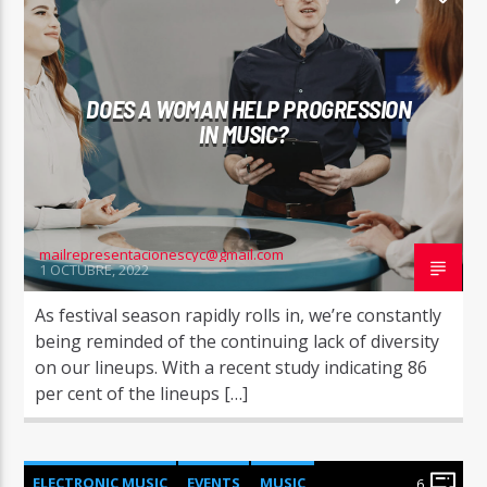
WORLD
DOES A WOMAN HELP PROGRESSION
IN MUSIC?
mailrepresentacionescyc@gmail.com
1 OCTUBRE, 2022
As festival season rapidly rolls in, we’re constantly
being reminded of the continuing lack of diversity
on our lineups. With a recent study indicating 86
per cent of the lineups […]
ELECTRONIC MUSIC
EVENTS
MUSIC
6