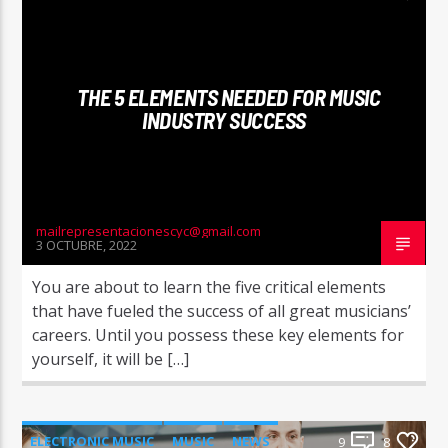
NEWS
WORLD
THE 5 ELEMENTS NEEDED FOR MUSIC
INDUSTRY SUCCESS
mailrepresentacionescyc@gmail.com
3 OCTUBRE, 2022
You are about to learn the five critical elements
that have fueled the success of all great musicians’
careers. Until you possess these key elements for
yourself, it will be […]
ELECTRONIC MUSIC
MUSIC
NEWS
9
8