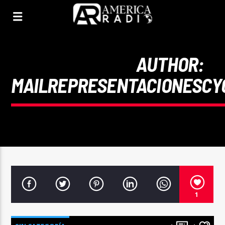
AUTHOR:
MAILREPRESENTACIONESCY
1