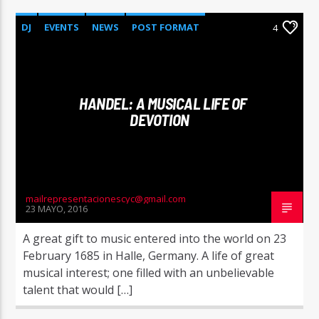
DJ
EVENTS
NEWS
POST FORMAT
4
WORLD
HANDEL: A MUSICAL LIFE OF
DEVOTION
mailrepresentacionescyc@gmail.com
23 MAYO, 2016
A great gift to music entered into the world on 23
February 1685 in Halle, Germany. A life of great
musical interest; one filled with an unbelievable
talent that would […]