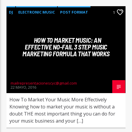
DJ
ELECTRONIC MUSIC
POST FORMAT
1
WORLD
HOW TO MARKET MUSIC: AN
EFFECTIVE NO-FAIL 3 STEP MUSIC
MARKETING FORMULA THAT WORKS
mailrepresentacionescyc@gmail.com
22 MAYO, 2016
How To Market Your Music More Effectively
Knowing how to market your music is without a
doubt THE most important thing you can do for
your music business and your […]