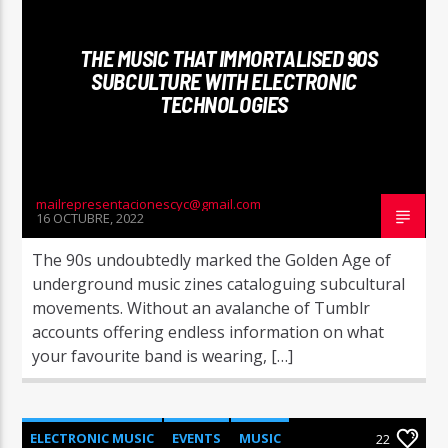
THE MUSIC THAT IMMORTALISED 90S
SUBCULTURE WITH ELECTRONIC
TECHNOLOGIES
mailrepresentacionescyc@gmail.com
16 OCTUBRE, 2022
The 90s undoubtedly marked the Golden Age of
underground music zines cataloguing subcultural
movements. Without an avalanche of Tumblr
accounts offering endless information on what
your favourite band is wearing, […]
ELECTRONIC MUSIC
EVENTS
MUSIC
22