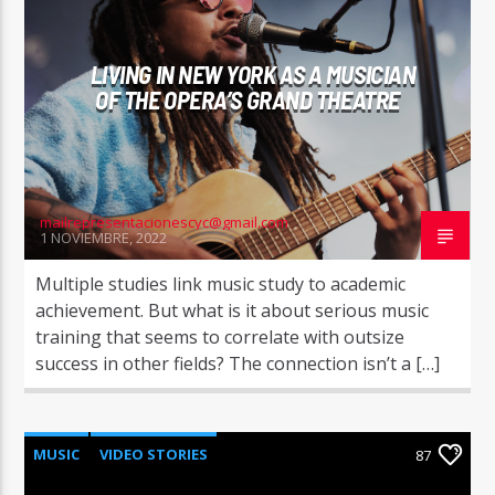
LIVING IN NEW YORK AS A MUSICIAN
OF THE OPERA’S GRAND THEATRE
mailrepresentacionescyc@gmail.com
1 NOVIEMBRE, 2022
Multiple studies link music study to academic
achievement. But what is it about serious music
training that seems to correlate with outsize
success in other fields? The connection isn’t a […]
MUSIC
VIDEO STORIES
87