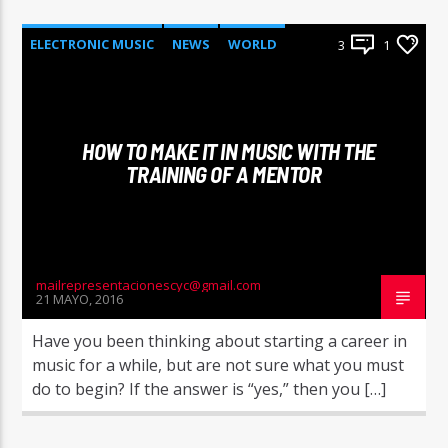
ELECTRONIC MUSIC
NEWS
WORLD
3
1
HOW TO MAKE IT IN MUSIC WITH THE
TRAINING OF A MENTOR
mailrepresentacionescyc@gmail.com
21 MAYO, 2016
Have you been thinking about starting a career in
music for a while, but are not sure what you must
do to begin? If the answer is “yes,” then you […]