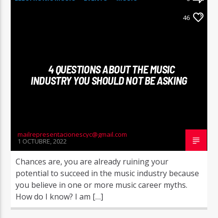
NEWS
WORLD
46
4 QUESTIONS ABOUT THE MUSIC
INDUSTRY YOU SHOULD NOT BE ASKING
mailrepresentacionescyc@gmail.com
1 OCTUBRE, 2022
Chances are, you are already ruining your
potential to succeed in the music industry because
you believe in one or more music career myths.
How do I know? I am […]