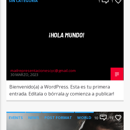
SIN CATEGORÍA
1
1
¡HOLA MUNDO!
mailrepresentacionescyc@gmail.com
30 MARZO, 2023
Bienvenido(a) a WordPress. Esta es tu primera
entrada. Edítala o bórrala ¡y comienza a publicar!
EVENTS
NEWS
POST FORMAT
WORLD
10
19