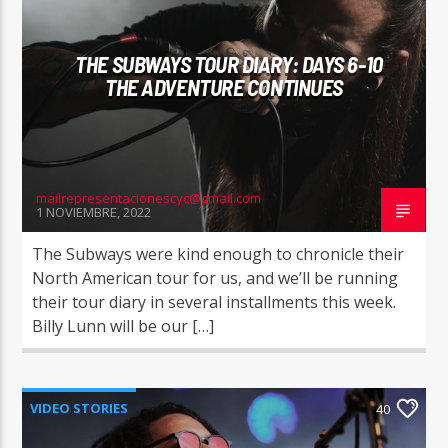
THE SUBWAYS TOUR DIARY: DAYS 6-10
THE ADVENTURE CONTINUES
mailrepresentacionescyc@gmail.com
1 NOVIEMBRE, 2022
The Subways were kind enough to chronicle their
North American tour for us, and we’ll be running
their tour diary in several installments this week.
Billy Lunn will be our […]
VIDEO STORIES
40