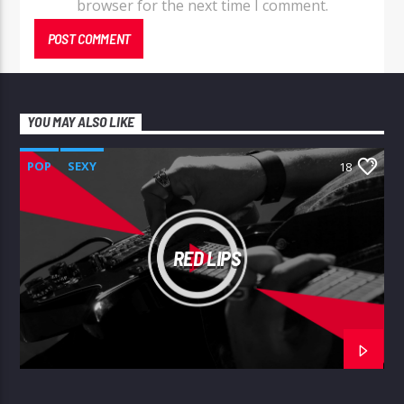
browser for the next time I comment.
YOU MAY ALSO LIKE
POP
SEXY
18
RED LIPS