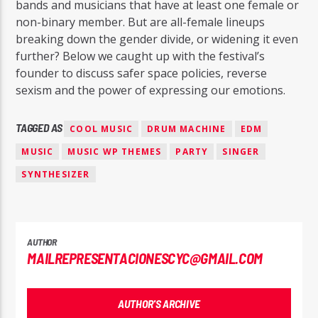
bands and musicians that have at least one female or
non-binary member. But are all-female lineups
breaking down the gender divide, or widening it even
further? Below we caught up with the festival’s
founder to discuss safer space policies, reverse
sexism and the power of expressing our emotions.
TAGGED AS
COOL MUSIC
DRUM MACHINE
EDM
MUSIC
MUSIC WP THEMES
PARTY
SINGER
SYNTHESIZER
AUTHOR
MAILREPRESENTACIONESCYC@GMAIL.COM
AUTHOR'S ARCHIVE