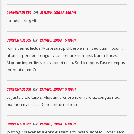
COMMENTER 334
ON
21 MAYO, 2016 AT 5:19 PM
tur adipiscing eli
COMMENTER 335
ON
21 MAYO, 2016 AT 5:19 PM
roin sit amet lectus. Morbi suscipit libero a nisl. Sed quam ipsum,
ullamcorper non, congue vitae, ornare non, nisl. Nunc ultrices.
Aliquam imperdiet velit sit amet nulla. Sed a neque. Fusce tempus
tortor ut diam. Q
COMMENTER 336
ON
21 MAYO, 2016 AT 5:19 PM
cu justo vitae turpis. Aliquam orci lorem, ornare ut, congue nec,
bibendum at, erat. Donec vitae nisl id ri
COMMENTER 337
ON
21 MAYO, 2016 AT 5:19 PM
ipiscing. Maecenas a enim eu sem accumsan laoreet. Donec sem