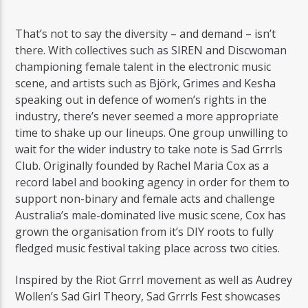
That’s not to say the diversity – and demand – isn’t
there. With collectives such as SIREN and Discwoman
championing female talent in the electronic music
scene, and artists such as Björk, Grimes and Kesha
speaking out in defence of women’s rights in the
industry, there’s never seemed a more appropriate
time to shake up our lineups. One group unwilling to
wait for the wider industry to take note is Sad Grrrls
Club. Originally founded by Rachel Maria Cox as a
record label and booking agency in order for them to
support non-binary and female acts and challenge
Australia’s male-dominated live music scene, Cox has
grown the organisation from it’s DIY roots to fully
fledged music festival taking place across two cities.
Inspired by the Riot Grrrl movement as well as Audrey
Wollen’s Sad Girl Theory, Sad Grrrls Fest showcases