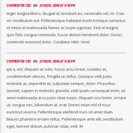
COMMENTER 332
ON
21 MAYO, 2016 AT 5:19 PM
teger magna libero, feugiat id, tincidunt eu, venenatis vel, mi. Cras
mi. Vestibulum est. Pellentesque habitant morbi tristique senectus
et netus et malesuada fames ac turpis egestas. Sed ut magna
quis felis congue commodo. Fusce dictum hendrerit dolor. Donec
commodo euismod dolor. Curabitur nibh. Vesti
COMMENTER 333
ON
21 MAYO, 2016 AT 5:19 PM
ipit a, est. Aliquam ac odio. Fusce arcu lorem, sodales et,
condimentum ultrices, fringilla ut, tellus. Quisque velit justo,
molestie ac, imperdiet et, vulputate semper, dolor. Phasellus
laoreet, sapien in molestie gravida, velit quam consequat enim, sit
amet malesuada arcu justo vitae turpis. Aliquam orci lorem, ornare
ut, congue nec, bibendum at, erat. Donec vitae nisl id risus
euismod viverra. Pellentesque eleifend risus sit amet diam.
Mauris pharetra ornare tellus. Pellentesque ante elit, vestibulum
eget, laoreet dictum, pulvinar vitae, velit. M