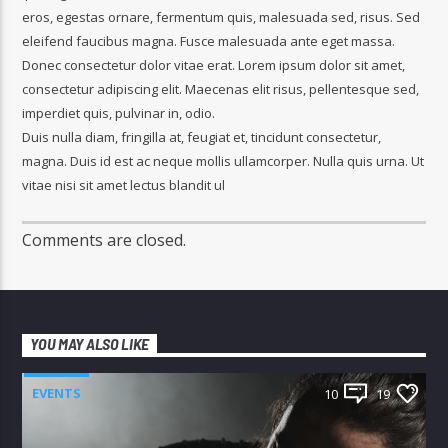
eros, egestas ornare, fermentum quis, malesuada sed, risus. Sed
eleifend faucibus magna. Fusce malesuada ante eget massa.
Donec consectetur dolor vitae erat. Lorem ipsum dolor sit amet,
consectetur adipiscing elit. Maecenas elit risus, pellentesque sed,
imperdiet quis, pulvinar in, odio.
Duis nulla diam, fringilla at, feugiat et, tincidunt consectetur,
magna. Duis id est ac neque mollis ullamcorper. Nulla quis urna. Ut
vitae nisi sit amet lectus blandit ul
Comments are closed.
YOU MAY ALSO LIKE
EVENTS
10
19