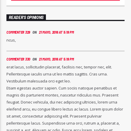
READER'S OPINIONS
COMMENTER 329
ON
21 MAYO, 2016 AT 5:19 PM
ncus,
COMMENTER 330
ON
21 MAYO, 2016 AT 5:19 PM
erat lacus, sollicitudin placerat, facilisis nec, tempor nec, elit.
Pellentesque iaculis urna ut leo mattis sagittis. Cras urna.
Vestibulum malesuada orci eget leo.
Etiam egestas auctor sapien. Cum sociis natoque penatibus et
magnis dis parturient montes, nascetur ridiculus mus. Praesent
feugiat. Donec vehicula, dui nec adipiscing ultricies, lorem urna
eleifend arcu, eu congue libero lectus ac lacus. Lorem ipsum dolor
sit amet, consectetur adipiscing elit. Praesent pulvinar
pellentesque lacus. Suspendisse urna orci, rutrum a, placerat a,
suscipit a, est. Aliquam ac odio. Fusce arcu lorem, sodales et,