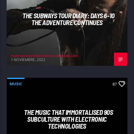
THE SUBWAYS TOUR DIARY: DAYS 6-10
THE ADVENTURE CONTINUES
mailrepresentacionescyc@gmail.com
1 NOVIEMBRE, 2022
MUSIC
87
THE MUSIC THAT IMMORTALISED 90S
SUBCULTURE WITH ELECTRONIC
TECHNOLOGIES