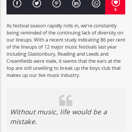
8
As festival season rapidly rolls in, we’re constantly
being reminded of the continuing lack of diversity on
our lineups. With a recent study indicating 86 per cent
of the lineups of 12 major music festivals last year
including Glastonbury, Reading and Leeds and
Creamfields were male, it seems that the ears at the
top are still unwilling to break up the boys club that
makes up our live music industry.
Without music, life would be a
mistake.