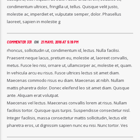
condimentum ultrices, fringilla ut, tellus. Quisque velit justo,
molestie ac, imperdiet et, vulputate semper, dolor. Phasellus
laoreet, sapien in molestie g
COMMENTER 331
ON
21 MAYO, 2016 AT 5:19 PM
rhoncus, sollicitudin ut, condimentum id, lectus. Nulla facilisi.
Praesent neque lacus, pretium eu, molestie at, laoreet convallis,
metus. Fusce leo nisi, ornare ut, ullamcorper ac, molestie et, quam.
In vehicula arcu eu risus. Fusce ultrices lectus sit amet diam.
Maecenas commodo risus eu diam. Maecenas at nibh. Nullam
mattis pharetra dolor. Donec eleifend leo sit amet diam. Quisque
ante. Aliquam erat volutpat.
Maecenas vel lectus. Maecenas convallis lorem at risus. Nullam
facilisis tortor. Quisque quis turpis. Suspendisse consectetur nisl.
Integer facilisis, massa consectetur mattis sollicitudin, lectus elit
pharetra eros, ut dignissim sapien nunc eu nisi. Nunc tortor. Ves