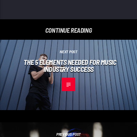
CONTINUE READING
NEXT POST
THE 5 ELEMENTS NEEDED FOR MUSIC
INDUSTRY SUCCESS
PREVIOUS POST