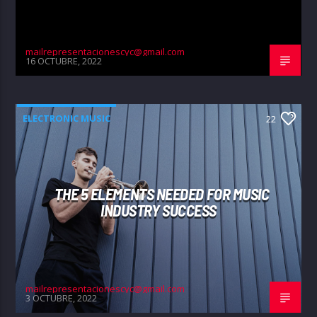
mailrepresentacionescyc@gmail.com
16 OCTUBRE, 2022
ELECTRONIC MUSIC
22
THE 5 ELEMENTS NEEDED FOR MUSIC
INDUSTRY SUCCESS
mailrepresentacionescyc@gmail.com
3 OCTUBRE, 2022