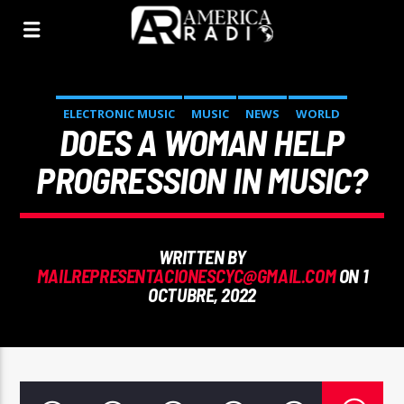
ELECTRONIC MUSIC
MUSIC
NEWS
WORLD
DOES A WOMAN HELP
PROGRESSION IN MUSIC?
WRITTEN BY
MAILREPRESENTACIONESCYC@GMAIL.COM
ON 1
OCTUBRE, 2022