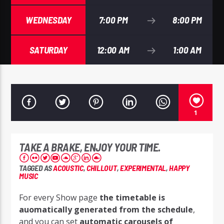
WEDNESDAY
7:00 PM
8:00 PM
SATURDAY
12:00 AM
1:00 AM
1
TAKE A BRAKE, ENJOY YOUR TIME.
TAGGED AS
ACOUSTIC
,
CHILLOUT
,
EXPERIMENTAL
,
HAPPY
MUSIC
For every Show page
the timetable is
auomatically generated from the schedule
,
and you can set
automatic carousels of