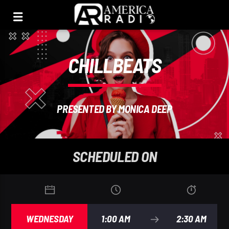
CHILLBEATS
PRESENTED BY MONICA DEEP
SCHEDULED ON
WEDNESDAY
1:00 AM
2:30 AM