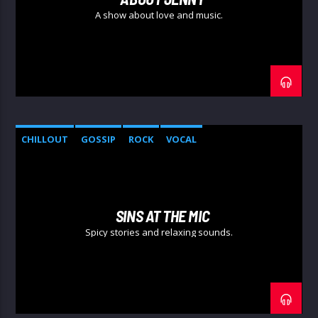
A show about love and music.
CHILLOUT
GOSSIP
ROCK
VOCAL
SINS AT THE MIC
Spicy stories and relaxing sounds.