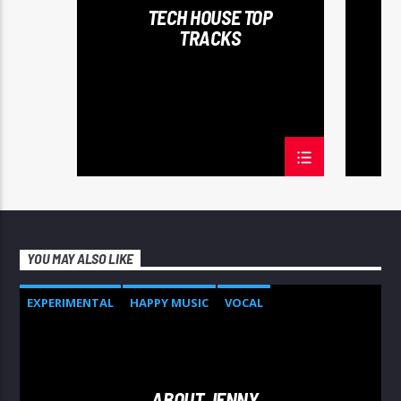
TECH HOUSE TOP
TRACKS
YOU MAY ALSO LIKE
EXPERIMENTAL
HAPPY MUSIC
VOCAL
ABOUT JENNY