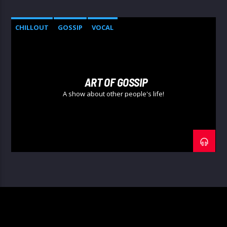
CHILLOUT
GOSSIP
VOCAL
ART OF GOSSIP
A show about other people's life!