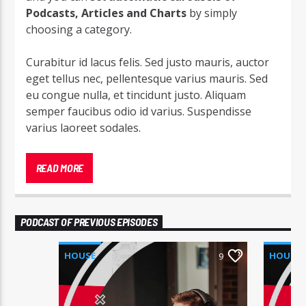
Podcasts, Articles and Charts
by simply
choosing a category.
Curabitur id lacus felis. Sed justo mauris, auctor
eget tellus nec, pellentesque varius mauris. Sed
eu congue nulla, et tincidunt justo. Aliquam
semper faucibus odio id varius. Suspendisse
varius laoreet sodales.
Lorem ipsum dolor sit amet, consectetur
adipiscing elit. Mauris imperdiet pretium nibh at
READ MORE
aliquam. Cras vestibulum magna vel ante
tristique commodo. Maecenas hendrerit dolor
sed lectus consectetur eleifend at ac lorem. Duis
PODCAST OF PREVIOUS EPISODES
nisl neque, molestie in suscipit quis, dapibus eu
massa. Nam ut sapien ultricies, porttitor erat a,
HOUSE
HOUSE
9
sagittis sapien. Vestibulum tempor tempus
convallis. Integer volutpat nunc in orci tincidunt
tincidunt et eget nisi. Aliquam est mauris,