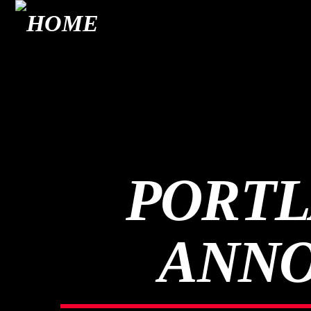
PORTL
ANNO