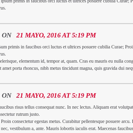
 ipsum primis in faucibus orci luctus et ultrices posuere cubilia Curae; P
rus.
ON
21 MAYO, 2016 AT 5:19 PM
um primis in faucibus orci luctus et ultrices posuere cubilia Curae; Proi
rus.
scelerisque, elementum id, tempor at, quam. Cras eu mauris eu nulla con
sit amet porta rhoncus, nibh metus tincidunt magna, quis gravida dui ne
ON
21 MAYO, 2016 AT 5:19 PM
faucibus risus tellus consequat nunc. In nec lectus. Aliquam erat volutpat
sectetur rutrum justo.
s. Proin consectetur egestas metus. Curabitur pellentesque posuere arcu. 
nec, vestibulum a, ante. Mauris lobortis iaculis erat. Maecenas faucibus