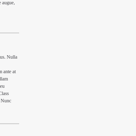
e augue,
mus. Nulla
m ante at
ullam
 eu
Class
. Nunc