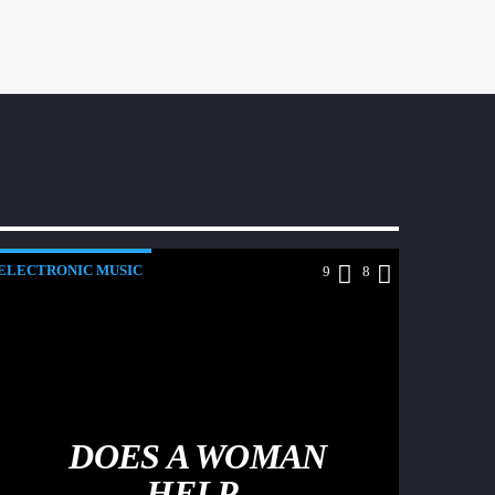
ELECTRONIC MUSIC
9
8
DOES A WOMAN
HELP