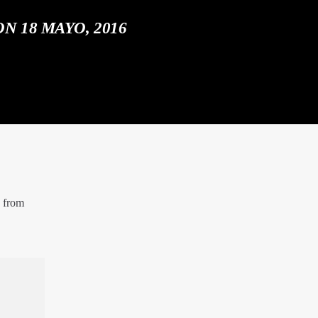
N 18 MAYO, 2016
e from