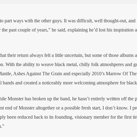
n to part ways with the other guys. It was difficult, well thought-out, and
he past couple of years,” he said, explaining he’d lost his inspiration 
at their return always felt a little uncertain, but some of those albums
on. With the ability to weave black metal, chilly folk atmoshperes and g
antle, Ashes Against The Grain and especially 2010’s Marrow Of The 
l bands and created a noticeably more welcoming atmosphere for black
hile Monster has broken up the band, he hasn’t entirely written off the p
ent end of Monster altogether or a possible fresh start, I don’t know. I p
y been reduced back to its founding, visionary member for the first ti
n.”