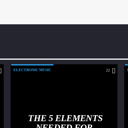
ELECTRONIC MUSIC
22
THE 5 ELEMENTS
NEEDED FOR