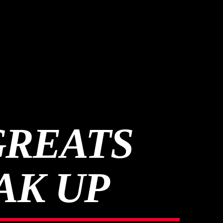
GREATS
AK UP