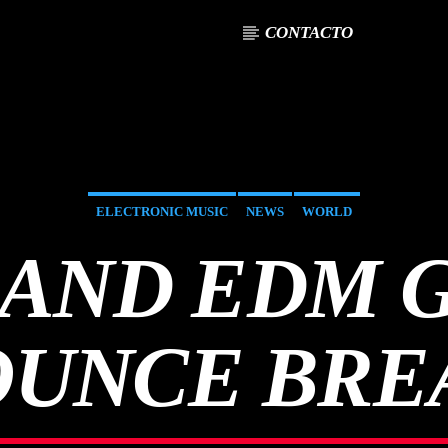
CONTACTO
ELECTRONIC MUSIC
NEWS
WORLD
AND EDM 
UNCE BRE