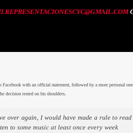
ILREPRESENTACIONESCYC@GMAIL.COM
O
Facebook with an official statement, followed by a more personal on
e decision rested on his shoulders.
live over again, I would have made a rule to read
ten to some music at least once every week