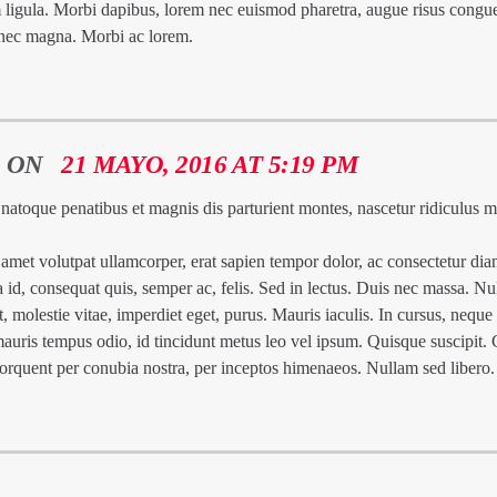
 ligula. Morbi dapibus, lorem nec euismod pharetra, augue risus congu
 nec magna. Morbi ac lorem.
ON
21 MAYO, 2016 AT 5:19 PM
 natoque penatibus et magnis dis parturient montes, nascetur ridiculus 
met volutpat ullamcorper, erat sapien tempor dolor, ac consectetur dia
la id, consequat quis, semper ac, felis. Sed in lectus. Duis nec massa. N
t, molestie vitae, imperdiet eget, purus. Mauris iaculis. In cursus, neque
mauris tempus odio, id tincidunt metus leo vel ipsum. Quisque suscipit. 
a torquent per conubia nostra, per inceptos himenaeos. Nullam sed libero