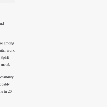
and
 are among
uitar work
Spirit
 metal.
ossibility
robably
me in 20