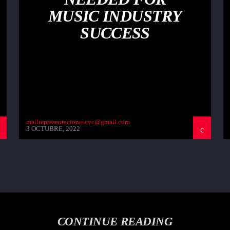
MUSIC INDUSTRY
SUCCESS
mailrepresentacionescyc@gmail.com
3 OCTUBRE, 2022
CONTINUE READING