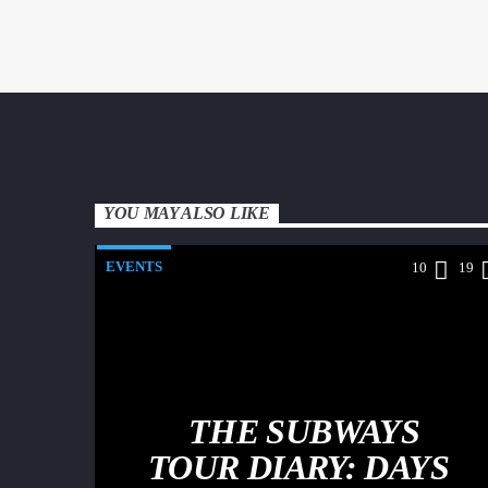
YOU MAY ALSO LIKE
EVENTS
10
19
THE SUBWAYS
TOUR DIARY: DAYS