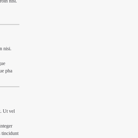
roin nisi.
n nisi.
gue
que pha
. Ut vel
Integer
 tincidunt