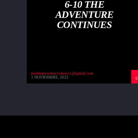
6-10 THE
ADVENTURE
CONTINUES
mailrepresentacionescyc@gmail.com
1 NOVIEMBRE, 2022