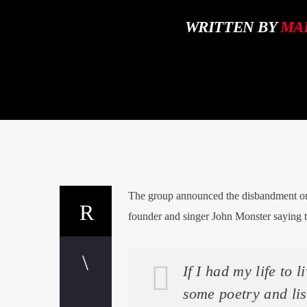
WRITTEN BY
MA
The group announced the disbandment on 
founder and singer John Monster saying th
If I had my life to 
some poetry and lis