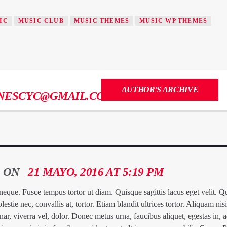
IC
MUSIC CLUB
MUSIC THEMES
MUSIC WP THEMES
AUTHOR'S ARCHIVE
NESCYC@GMAIL.COM
ON
21 MAYO, 2016 AT 5:19 PM
a neque. Fusce tempus tortor ut diam. Quisque sagittis lacus eget velit. 
ie nec, convallis at, tortor. Etiam blandit ultrices tortor. Aliquam nisi
nar, viverra vel, dolor. Donec metus urna, faucibus aliquet, egestas in, 