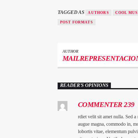
TAGGED AS
AUTHORS
COOL MUS
POST FORMATS
AUTHOR
MAILREPRESENTACIO
READER'S OPINIONS
COMMENTER 239
rdiet velit sit amet nulla. Sed 
augue magna, commodo in, molest
lobortis vitae, elementum pulvi