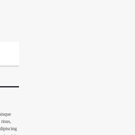
Quisque
 risus,
adipiscing