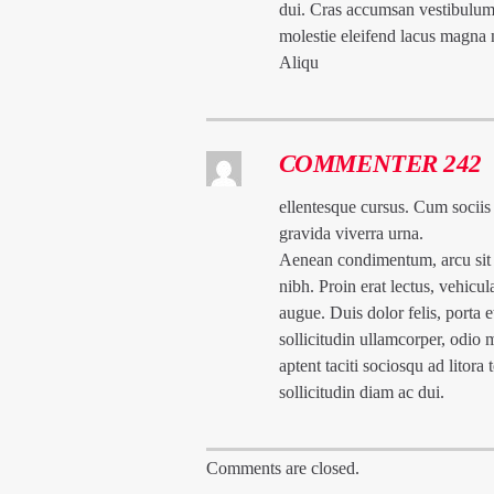
dui. Cras accumsan vestibulum
molestie eleifend lacus magna
Aliqu
COMMENTER 242
ellentesque cursus. Cum sociis
gravida viverra urna.
Aenean condimentum, arcu sit a
nibh. Proin erat lectus, vehicu
augue. Duis dolor felis, porta e
sollicitudin ullamcorper, odio 
aptent taciti sociosqu ad litor
sollicitudin diam ac dui.
Comments are closed.