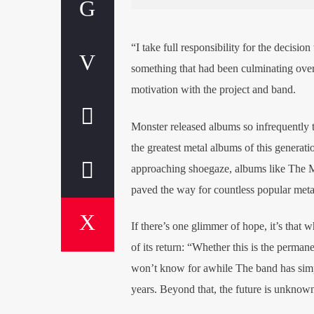
“I take full responsibility for the decisio
something that had been culminating over t
motivation with the project and band.
Monster released albums so infrequently th
the greatest metal albums of this generati
approaching shoegaze, albums like The M
paved the way for countless popular meta
If there’s one glimmer of hope, it’s that w
of its return: “Whether this is the perman
won’t know for awhile The band has simpl
years. Beyond that, the future is unknow