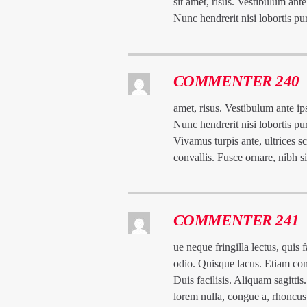
sit amet, risus. Vestibulum ante
Nunc hendrerit nisi lobortis pu
COMMENTER 240
amet, risus. Vestibulum ante ips
Nunc hendrerit nisi lobortis pu
Vivamus turpis ante, ultrices 
convallis. Fusce ornare, nibh 
COMMENTER 241
ue neque fringilla lectus, quis 
odio. Quisque lacus. Etiam con
Duis facilisis. Aliquam sagitti
lorem nulla, congue a, rhoncus 