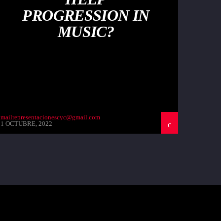
PROGRESSION IN
MUSIC?
mailrepresentacionescyc@gmail.com
1 OCTUBRE, 2022